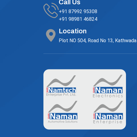
Call Us
+91 87992 95308
+91 98981 46824
Location
Plot NO 504, Road No 13, Kathwada G