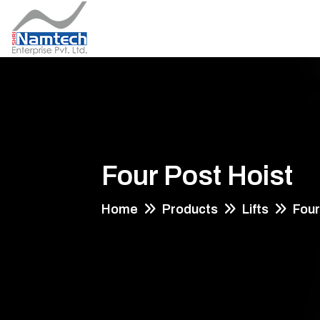
Four Post Hoist
Home
Products
Lifts
Four