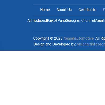
Home
About Us
Certificate
F
Ahmedabad
Rajkot
Pune
Gurugram
Chennai
Maurit
Copyright © 2025
Namanautomotive
. All R
Design and Developed by:
Visionartinfotec