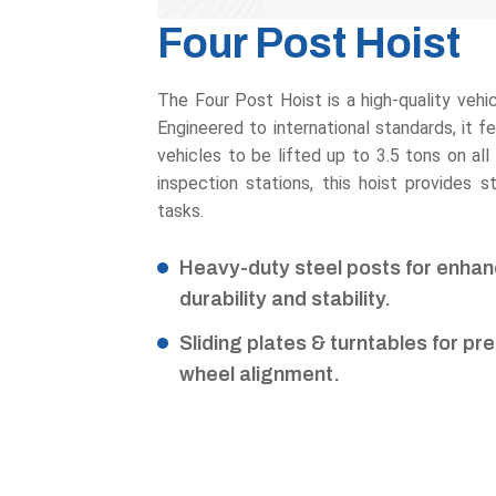
Four Post Hoist
The Four Post Hoist is a high-quality vehicle
Engineered to international standards, it f
vehicles to be lifted up to 3.5 tons on all
inspection stations, this hoist provides s
tasks.
Heavy-duty steel posts for enha
durability and stability.
Sliding plates & turntables for pr
wheel alignment.