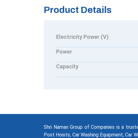
Product Details
Electricity Power (V)
Power
Capacity
Shri Naman Group of Companies is a trus
Post Hoists, Car Washing Equipment, Car W