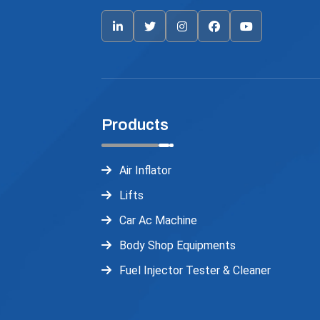
Products
Air Inflator
Lifts
Car Ac Machine
Body Shop Equipments
Fuel Injector Tester & Cleaner