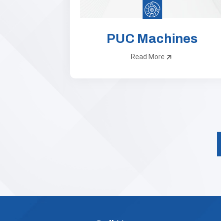
 Lane
PUC Machines
ts
Read More