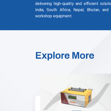
delivering high-quality and efficient solu
India, South Africa, Nepal, Bhutan, and
workshop equipment.
Explore More