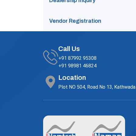
Dealership Inquiry
Vendor Registration
Call Us
+91 87992 95308
+91 98981 46824
Location
Plot NO 504, Road No 13, Kathwada G