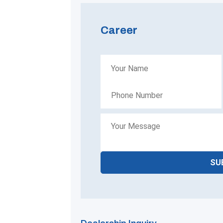
Career
SU