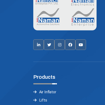
Products
Air Inflator
Lifts