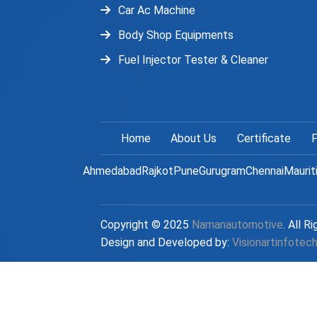
Car Ac Machine
Body Shop Equipments
Fuel Injector Tester & Cleaner
Home
About Us
Certificate
F
Ahmedabad
Rajkot
Pune
Gurugram
Chennai
Maurit
Copyright © 2025
Namanautomotive
. All R
Design and Developed by:
Visionartinfotec