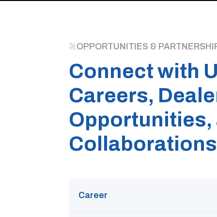
OPPORTUNITIES & PARTNERSHI
Connect with U
Careers, Deale
Opportunities,
Collaborations
Career