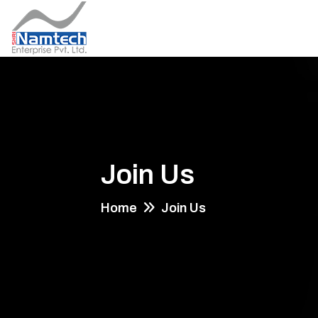
Join Us
Home
Join Us